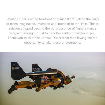
Jetman Dubai is at the forefront of human flight. Taking the limits
of mans imagination, invention and intention to the limits. This is
aviation stripped back to the pure essence of flight, a man, a
wing and enough thrust to defy the earths gravitational pull.
Thank you to all of the Jetman Dubai team for allowing me the
opportunity to take these photographs.