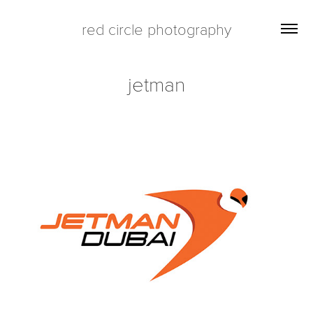
red circle photography
jetman