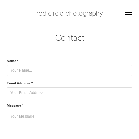
red circle photography
Contact
Name *
Email Address *
Message *