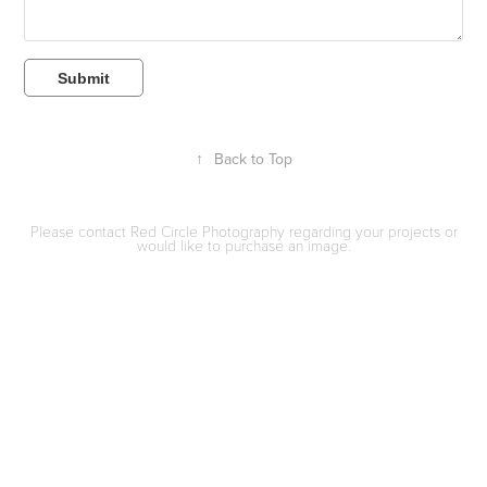
Submit
↑
Back to Top
Please contact Red Circle Photography regarding your projects or
would like to purchase an image.