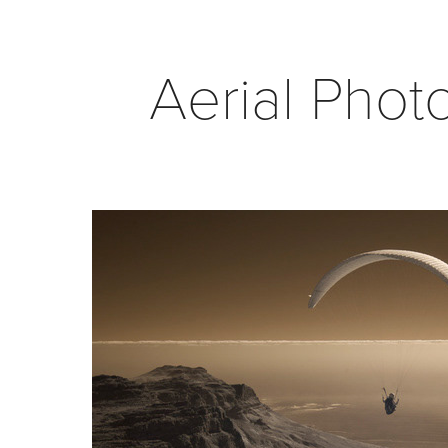
Aerial Phot