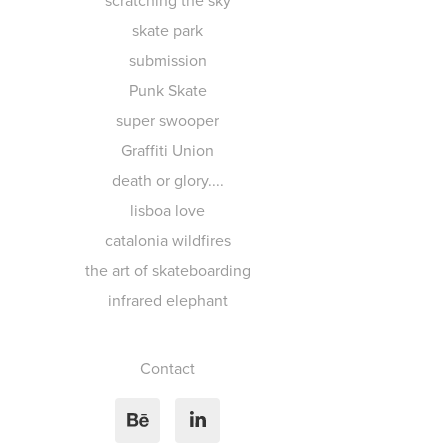
scratching the sky
skate park
submission
Punk Skate
super swooper
Graffiti Union
death or glory....
lisboa love
catalonia wildfires
the art of skateboarding
infrared elephant
Contact