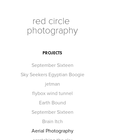
red circle 
photography
PROJECTS
September Sixteen
Sky Seekers Egyptian Boogie
jetman
flybox wind tunnel
Earth Bound
September Sixteen
Brain Itch
Aerial Photography