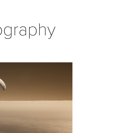
ography