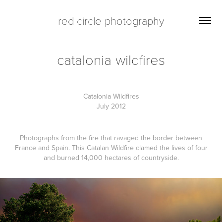
red circle photography
catalonia wildfires
Catalonia Wildfires
July 2012
Photographs from the fire that ravaged the border between
France and Spain. This Catalan Wildfire clamed the lives of four
and burned 14,000 hectares of countryside.